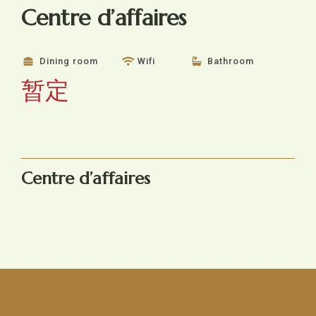
Centre d’affaires
Dining room
Wifi
Bathroom
暂定
Centre d’affaires