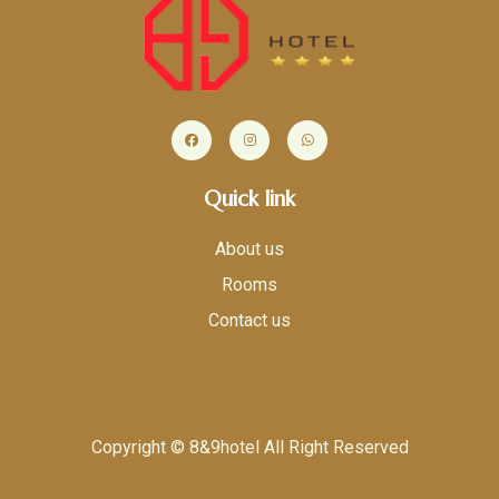
Quick link
About us
Rooms
Contact us
Copyright © 8&9hotel All Right Reserved