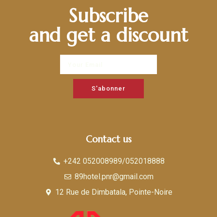
Subscribe
and get a discount
S'abonner
Contact us
+242 052008989/052018888
89hotel.pnr@gmail.com
12 Rue de Dimbatala, Pointe-Noire