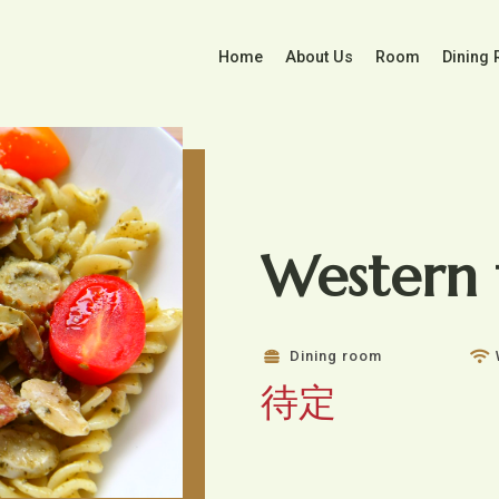
Home
About Us
Room
Dining
Western 
Dining room
待定