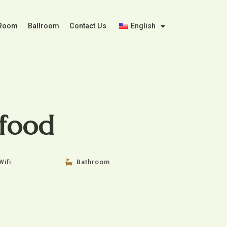
 Room
Ballroom
Contact Us
English
food
Wifi
Bathroom