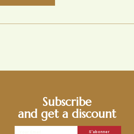
Subscribe
and get a discount
S'abonner