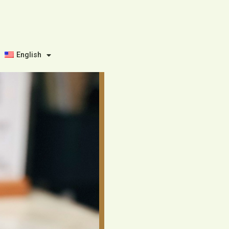
English