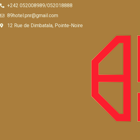
+242 052008989/052018888
89hotel.pnr@gmail.com
12 Rue de Dimbatala, Pointe-Noire