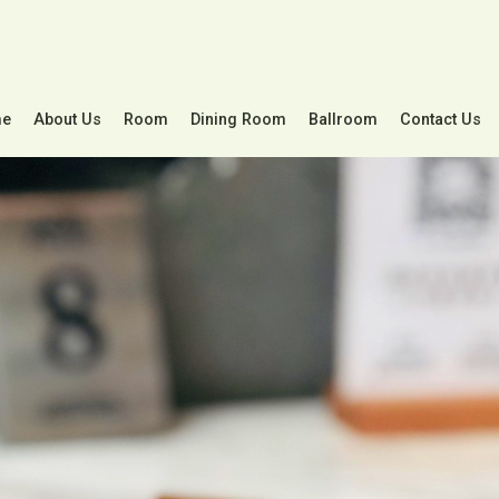
e
About Us
Room
Dining Room
Ballroom
Contact Us