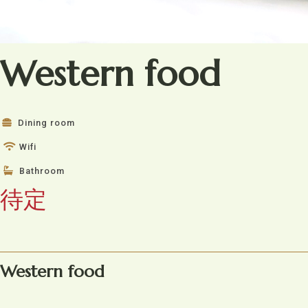
Western food
Dining room
Wifi
Bathroom
待定
Western food