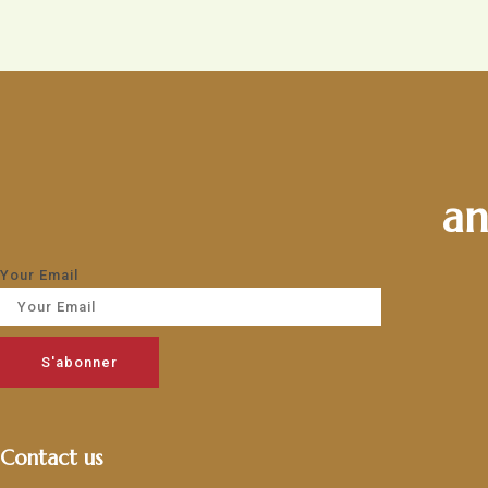
an
Your Email
S'abonner
Contact us