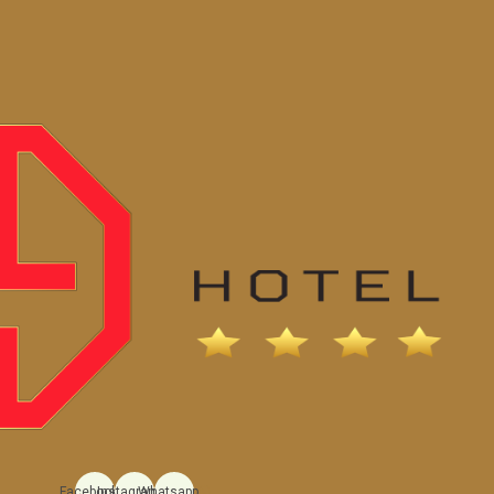
Facebook
Instagram
Whatsapp