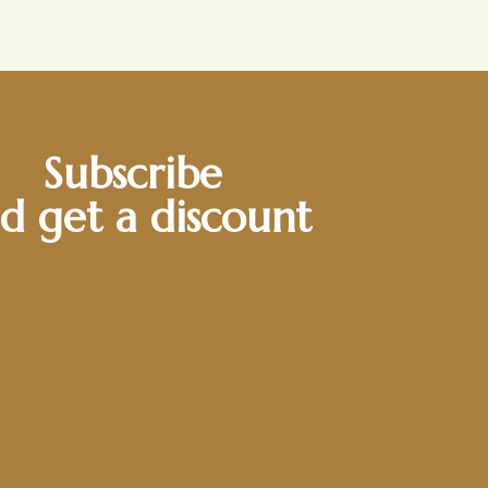
Subscribe
d get a discount